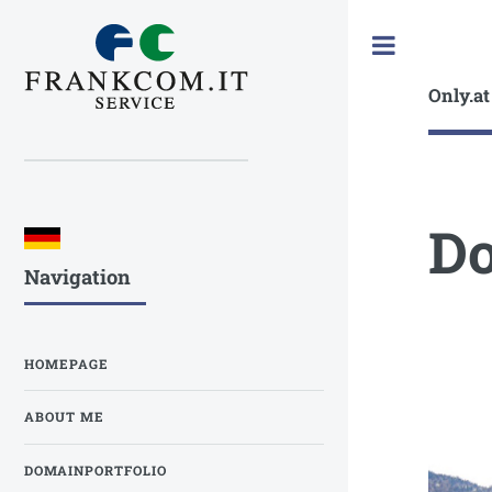
Toggle
Only.at
Do
Navigation
HOMEPAGE
ABOUT ME
DOMAINPORTFOLIO