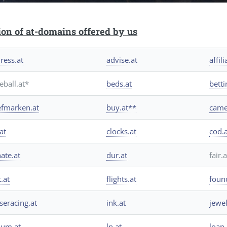
ion of at-domains offered by us
ress.at
advise.at
affili
eball.at*
beds.at
betti
efmarken.at
buy.at**
came
at
clocks.at
cod.
ate.at
dur.at
fair.
t.at
flights.at
foun
seracing.at
ink.at
jewel
hium.at
ln.at
loan.