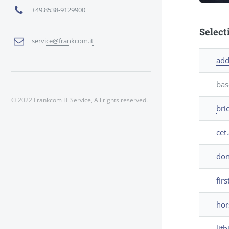
+49.8538-9129900
Select
service@frankcom.it
add
bas
© 2022 Frankcom IT Service, All rights reserved.
bri
cet.
don
firs
hor
lit