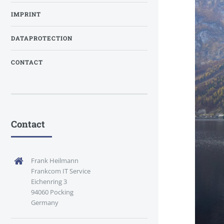
IMPRINT
DATAPROTECTION
CONTACT
Contact
Frank Heilmann
Frankcom IT Service
Eichenring 3
94060 Pocking
Germany