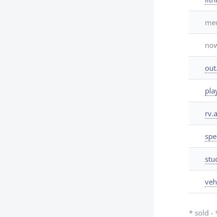
med
now
out
pla
rv.a
spe
stu
veh
* sold -