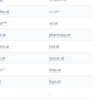
les.at
nc.at*
.at**
oo.at
l.at
pharmacy.at
ers.at
red.at
s.at
soccer.at
at*
stop.at
t
toys.at
...