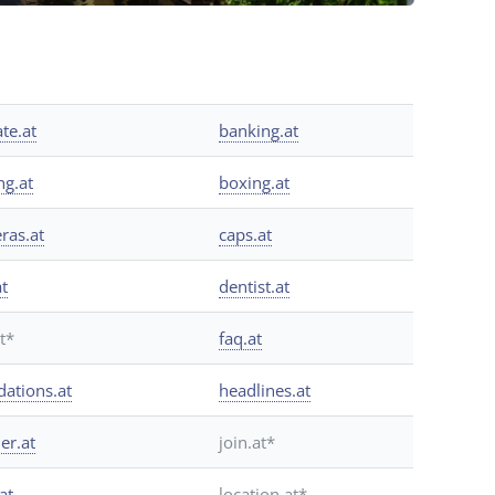
ate.at
banking.at
ng.at
boxing.at
ras.at
caps.at
at
dentist.at
at*
faq.at
dations.at
headlines.at
er.at
join.at*
at
location.at*