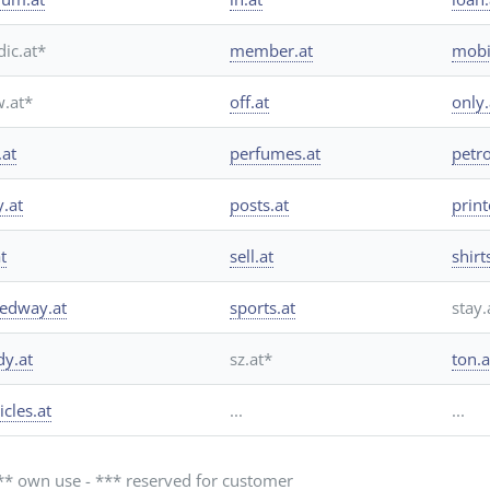
ic.at*
member.at
mobi
.at*
off.at
only
.at
perfumes.at
petro
y.at
posts.at
print
t
sell.at
shirt
edway.at
sports.at
stay.
dy.at
sz.at*
ton.a
icles.at
...
...
 ** own use - *** reserved for customer