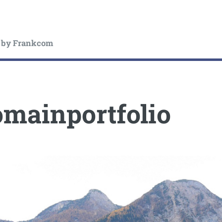
by Frankcom
mainportfolio